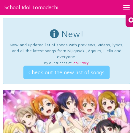
School Idol Tomodachi
Tog
nav
New!
New and updated list of songs with previews, videos, lyrics,
and all the latest songs from Nijigasaki, Aqours, Liella and
everyone.
By our friends at
Idol Story
.
Check out the new list of songs