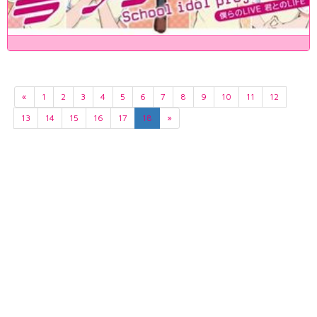
«
1
2
3
4
5
6
7
8
9
10
11
12
13
14
15
16
17
18
»