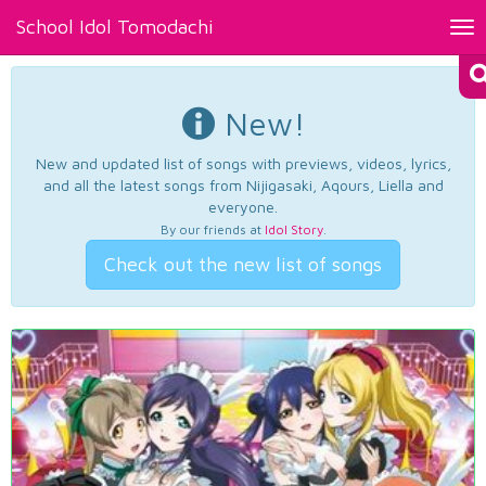
School Idol Tomodachi
Tog
nav
New!
New and updated list of songs with previews, videos, lyrics,
and all the latest songs from Nijigasaki, Aqours, Liella and
everyone.
By our friends at
Idol Story
.
Check out the new list of songs