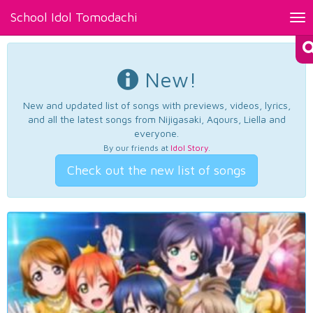
School Idol Tomodachi
Tog
nav
New!
New and updated list of songs with previews, videos, lyrics,
and all the latest songs from Nijigasaki, Aqours, Liella and
everyone.
By our friends at
Idol Story
.
Check out the new list of songs