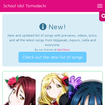
School Idol Tomodachi
Tog
nav
New!
New and updated list of songs with previews, videos, lyrics,
and all the latest songs from Nijigasaki, Aqours, Liella and
everyone.
By our friends at
Idol Story
.
Check out the new list of songs