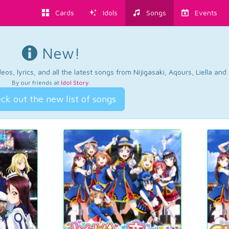
Cards
Idols
Songs
Events
New!
os, lyrics, and all the latest songs from Nijigasaki, Aqours, Liella an
By our friends at
Idol Story
.
ck out the new list of songs