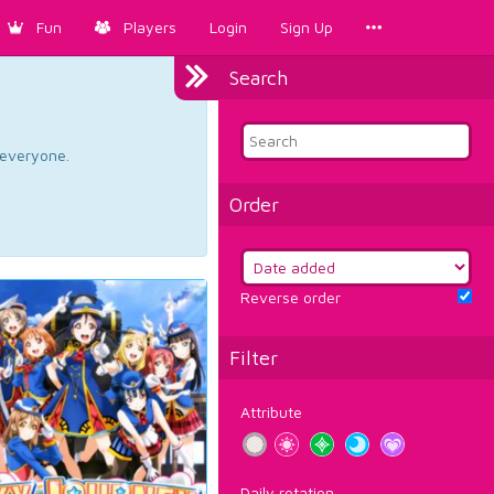
Fun
Players
Login
Sign Up
Search
d everyone.
Order
Reverse order
Filter
Attribute
Daily rotation