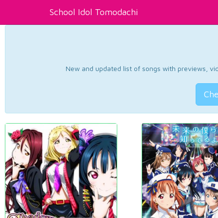
School Idol Tomodachi
New and updated list of songs with previews, vide
Che