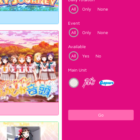
All
Only
None
Event
All
Only
None
Available
All
Yes
No
Main Unit
Go