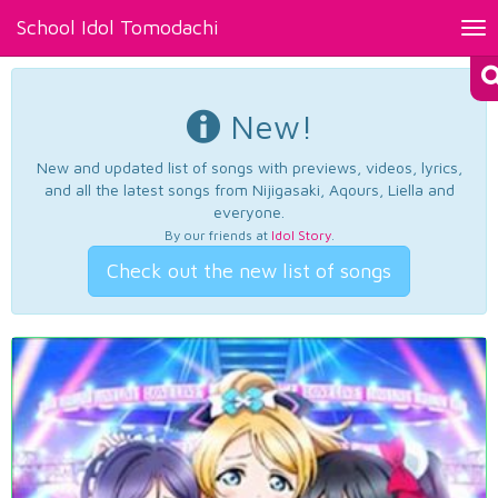
School Idol Tomodachi
Tog
nav
New!
New and updated list of songs with previews, videos, lyrics,
and all the latest songs from Nijigasaki, Aqours, Liella and
everyone.
By our friends at
Idol Story
.
Check out the new list of songs