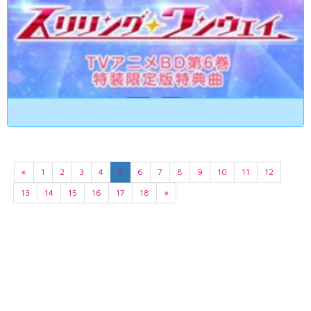
«
1
2
3
4
5
6
7
8
9
10
11
12
13
14
15
16
17
18
»