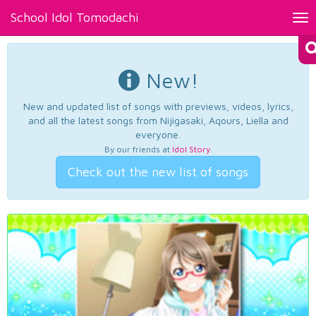
School Idol Tomodachi
Tog
nav
New!
New and updated list of songs with previews, videos, lyrics,
and all the latest songs from Nijigasaki, Aqours, Liella and
everyone.
By our friends at
Idol Story
.
Check out the new list of songs