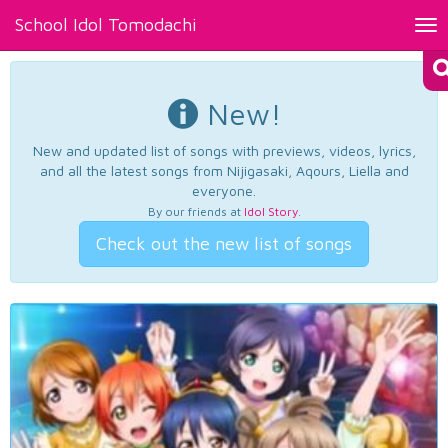
School Idol Tomodachi
Tog
nav
New!
New and updated list of songs with previews, videos, lyrics,
and all the latest songs from Nijigasaki, Aqours, Liella and
everyone.
By our friends at
Idol Story
.
Check out the new list of songs