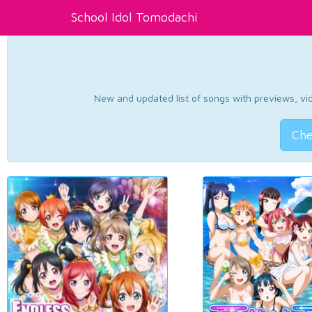
School Idol Tomodachi
New and updated list of songs with previews, vide
Che