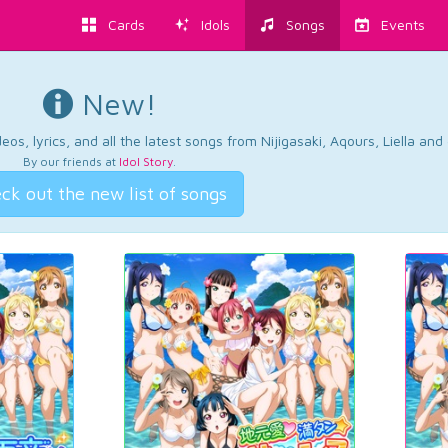
Cards
Idols
Songs
Events
New!
os, lyrics, and all the latest songs from Nijigasaki, Aqours, Liella an
By our friends at
Idol Story
.
ck out the new list of songs