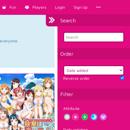
Fun
Players
Login
Sign Up
Search
d everyone.
Order
Reverse order
Filter
Attribute
Daily rotation