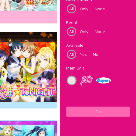
All
Only
None
Event
All
Only
None
Available
All
Yes
No
Main Unit
Go