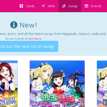
Cards
Idols
Songs
Events
New!
os, lyrics, and all the latest songs from Nijigasaki, Aqours, Liella an
By our friends at
Idol Story
.
ck out the new list of songs