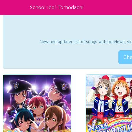
School Idol Tomodachi
New and updated list of songs with previews, vide
Che