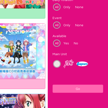
All
Only
None
Event
All
Only
None
Available
All
Yes
No
Main Unit
Go