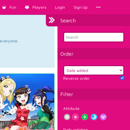
Fun
Players
Login
Sign Up
Search
d everyone.
Order
Reverse order
Filter
Attribute
Daily rotation