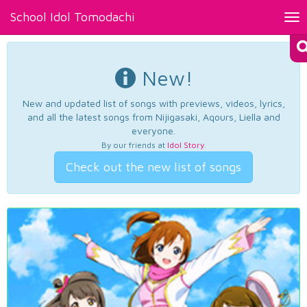
School Idol Tomodachi
Tog
nav
New!
New and updated list of songs with previews, videos, lyrics,
and all the latest songs from Nijigasaki, Aqours, Liella and
everyone.
By our friends at
Idol Story
.
Check out the new list of songs