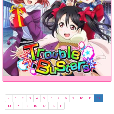
«
1
2
3
4
5
6
7
8
9
10
11
12
13
14
15
16
17
18
»