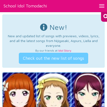
School Idol Tomodachi
Tog
nav
New!
New and updated list of songs with previews, videos, lyrics,
and all the latest songs from Nijigasaki, Aqours, Liella and
everyone.
By our friends at
Idol Story
.
Check out the new list of songs