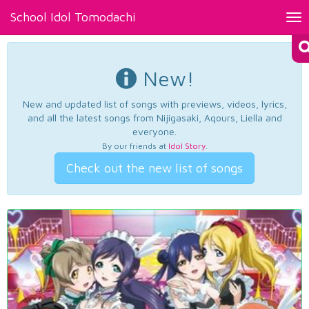
School Idol Tomodachi
Tog
nav
New!
New and updated list of songs with previews, videos, lyrics,
and all the latest songs from Nijigasaki, Aqours, Liella and
everyone.
By our friends at
Idol Story
.
Check out the new list of songs