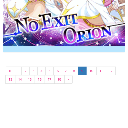
«
1
2
3
4
5
6
7
8
9
10
11
12
13
14
15
16
17
18
»