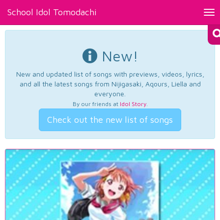
School Idol Tomodachi
Tog
nav
New!
New and updated list of songs with previews, videos, lyrics,
and all the latest songs from Nijigasaki, Aqours, Liella and
everyone.
By our friends at
Idol Story
.
Check out the new list of songs