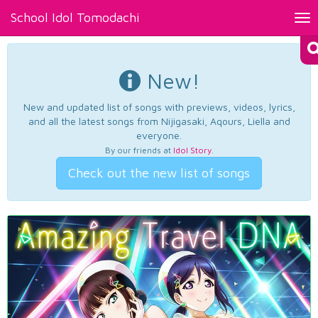
School Idol Tomodachi
Tog
nav
New!
New and updated list of songs with previews, videos, lyrics,
and all the latest songs from Nijigasaki, Aqours, Liella and
everyone.
By our friends at
Idol Story
.
Check out the new list of songs