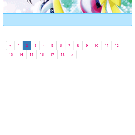
«
1
2
3
4
5
6
7
8
9
10
11
12
13
14
15
16
17
18
»