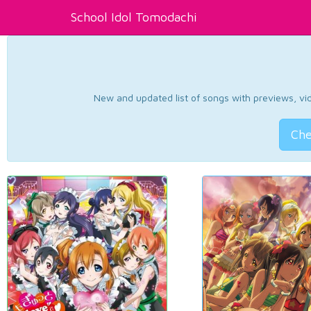
School Idol Tomodachi
New and updated list of songs with previews, vide
Che