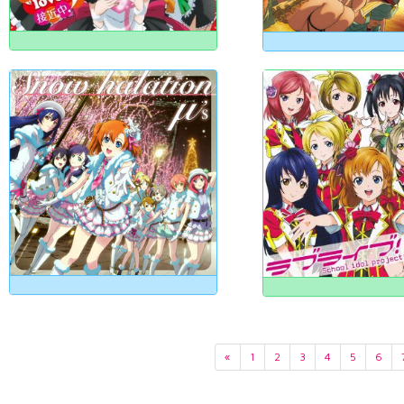
«
1
2
3
4
5
6