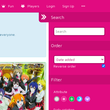
Fun
Players
Login
Sign Up
Search
d everyone.
Order
Reverse order
Filter
Attribute
Daily rotation