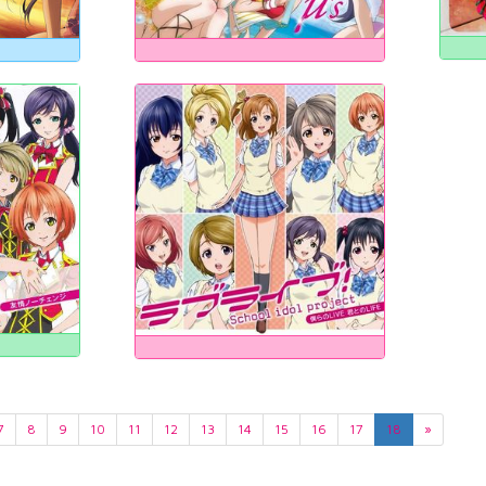
7
8
9
10
11
12
13
14
15
16
17
18
»