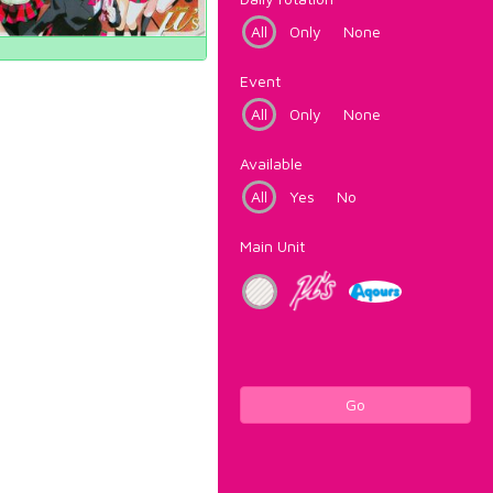
All
Only
None
Event
All
Only
None
Available
All
Yes
No
Main Unit
Go