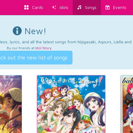
Cards
Idols
Songs
Events
New!
os, lyrics, and all the latest songs from Nijigasaki, Aqours, Liella an
By our friends at
Idol Story
.
ck out the new list of songs