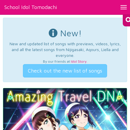
School Idol Tomodachi
Tog
nav
New!
New and updated list of songs with previews, videos, lyrics,
and all the latest songs from Nijigasaki, Aqours, Liella and
everyone.
By our friends at
Idol Story
.
Check out the new list of songs