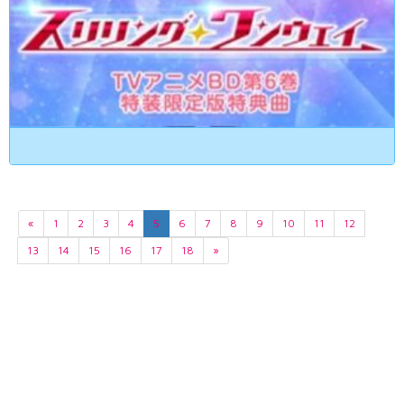
«
1
2
3
4
5
6
7
8
9
10
11
12
13
14
15
16
17
18
»