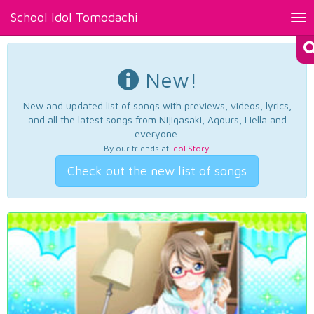
School Idol Tomodachi
Tog
nav
New!
New and updated list of songs with previews, videos, lyrics,
and all the latest songs from Nijigasaki, Aqours, Liella and
everyone.
By our friends at
Idol Story
.
Check out the new list of songs