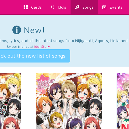
Cards
Idols
Songs
Events
New!
os, lyrics, and all the latest songs from Nijigasaki, Aqours, Liella an
By our friends at
Idol Story
.
ck out the new list of songs