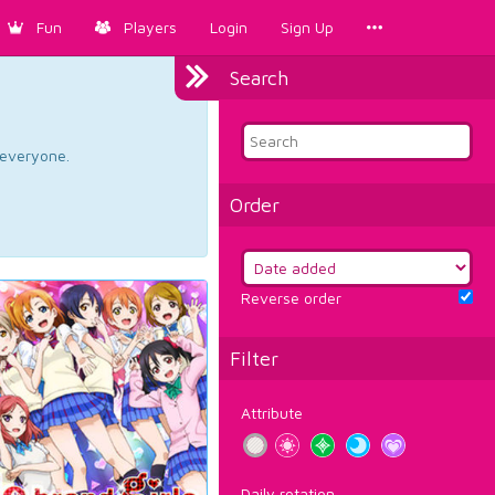
Fun
Players
Login
Sign Up
Search
d everyone.
Order
Reverse order
Filter
Attribute
Daily rotation