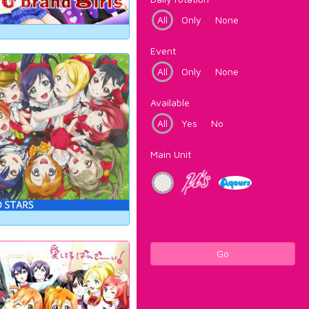
All
Only
None
Event
All
Only
None
Available
All
Yes
No
Main Unit
Go