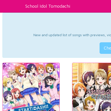
School Idol Tomodachi
New and updated list of songs with previews, vide
Che