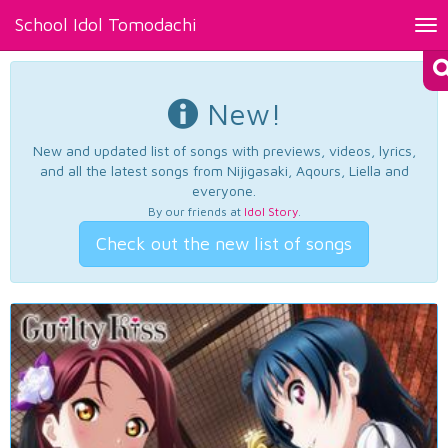
School Idol Tomodachi
Tog
nav
New!
New and updated list of songs with previews, videos, lyrics,
and all the latest songs from Nijigasaki, Aqours, Liella and
everyone.
By our friends at
Idol Story
.
Check out the new list of songs