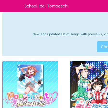
School Idol Tomodachi
New and updated list of songs with previews, vide
Che