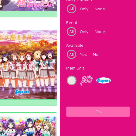
All
Only
None
Event
All
Only
None
Available
All
Yes
No
Main Unit
Go