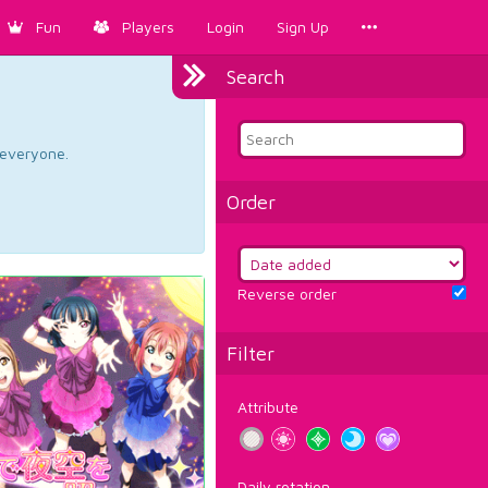
Fun
Players
Login
Sign Up
Search
d everyone.
Order
Reverse order
Filter
Attribute
Daily rotation