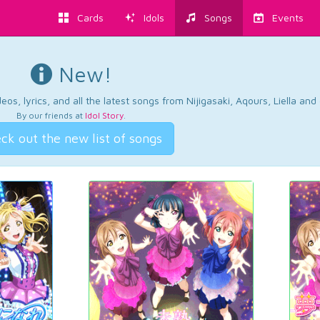
Cards
Idols
Songs
Events
New!
os, lyrics, and all the latest songs from Nijigasaki, Aqours, Liella an
By our friends at
Idol Story
.
ck out the new list of songs