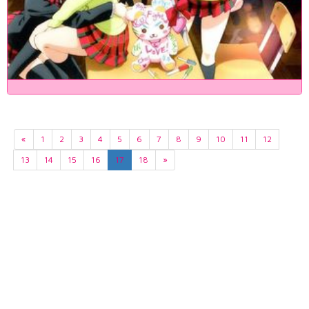
«
1
2
3
4
5
6
7
8
9
10
11
12
13
14
15
16
17
18
»