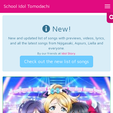
School Idol Tomodachi
Tog
nav
New!
New and updated list of songs with previews, videos, lyrics,
and all the latest songs from Nijigasaki, Aqours, Liella and
everyone.
By our friends at
Idol Story
.
Check out the new list of songs