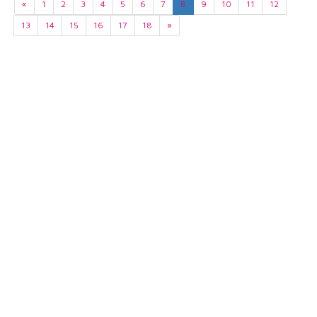
«
1
2
3
4
5
6
7
8
9
10
11
12
13
14
15
16
17
18
»