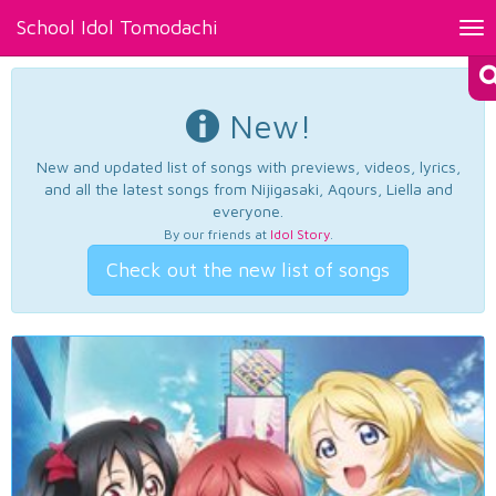
School Idol Tomodachi
Tog
nav
New!
New and updated list of songs with previews, videos, lyrics,
and all the latest songs from Nijigasaki, Aqours, Liella and
everyone.
By our friends at
Idol Story
.
Check out the new list of songs