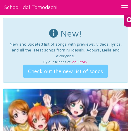
School Idol Tomodachi
Tog
nav
New!
New and updated list of songs with previews, videos, lyrics,
and all the latest songs from Nijigasaki, Aqours, Liella and
everyone.
By our friends at
Idol Story
.
Check out the new list of songs