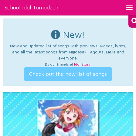
School Idol Tomodachi
Tog
nav
New!
New and updated list of songs with previews, videos, lyrics,
and all the latest songs from Nijigasaki, Aqours, Liella and
everyone.
By our friends at
Idol Story
.
Check out the new list of songs