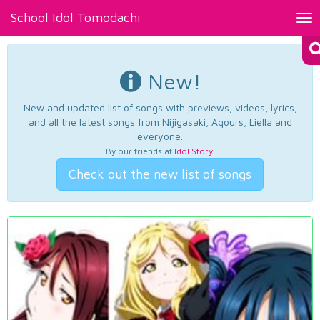
School Idol Tomodachi
Tog
nav
New!
New and updated list of songs with previews, videos, lyrics,
and all the latest songs from Nijigasaki, Aqours, Liella and
everyone.
By our friends at
Idol Story
.
Check out the new list of songs