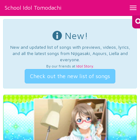
School Idol Tomodachi
Tog
nav
New!
New and updated list of songs with previews, videos, lyrics,
and all the latest songs from Nijigasaki, Aqours, Liella and
everyone.
By our friends at
Idol Story
.
Check out the new list of songs