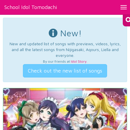
School Idol Tomodachi
Tog
nav
New!
New and updated list of songs with previews, videos, lyrics,
and all the latest songs from Nijigasaki, Aqours, Liella and
everyone.
By our friends at
Idol Story
.
Check out the new list of songs