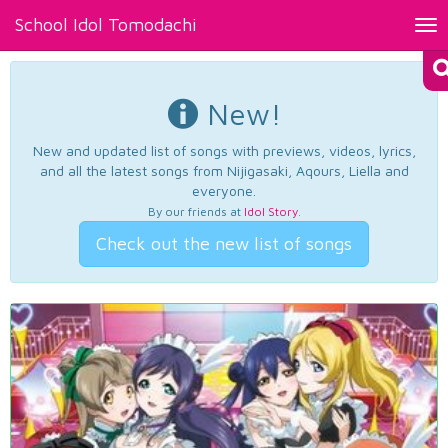
School Idol Tomodachi
Tog
nav
New!
New and updated list of songs with previews, videos, lyrics,
and all the latest songs from Nijigasaki, Aqours, Liella and
everyone.
By our friends at
Idol Story
.
Check out the new list of songs