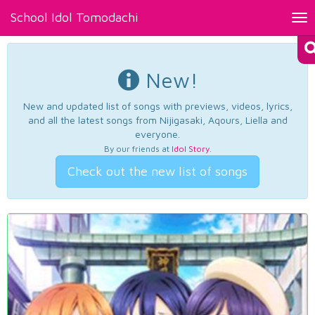
School Idol Tomodachi
Tog
nav
New!
New and updated list of songs with previews, videos, lyrics,
and all the latest songs from Nijigasaki, Aqours, Liella and
everyone.
By our friends at
Idol Story
.
Check out the new list of songs