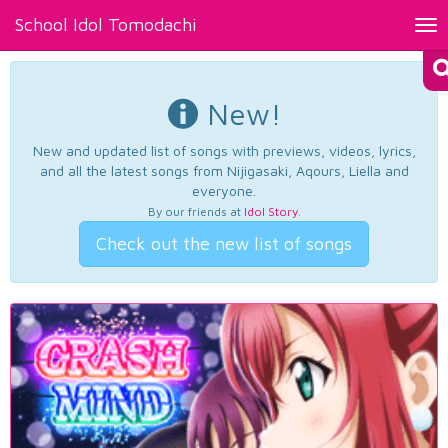
School Idol Tomodachi
Tog
nav
New!
New and updated list of songs with previews, videos, lyrics,
and all the latest songs from Nijigasaki, Aqours, Liella and
everyone.
By our friends at
Idol Story
.
Check out the new list of songs