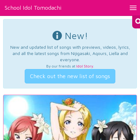
School Idol Tomodachi
Tog
nav
New!
New and updated list of songs with previews, videos, lyrics,
and all the latest songs from Nijigasaki, Aqours, Liella and
everyone.
By our friends at
Idol Story
.
Check out the new list of songs