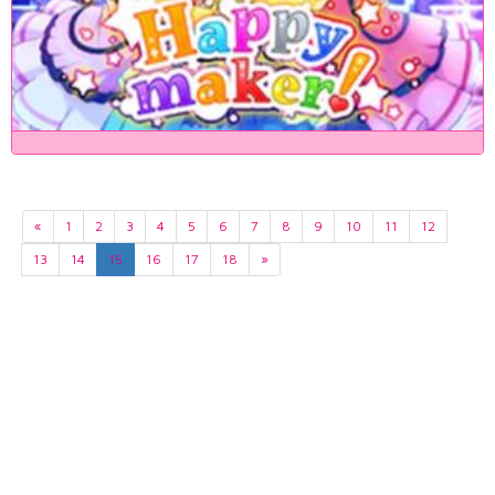
«
1
2
3
4
5
6
7
8
9
10
11
12
13
14
15
16
17
18
»