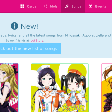
Cards
Idols
Songs
Events
New!
os, lyrics, and all the latest songs from Nijigasaki, Aqours, Liella an
By our friends at
Idol Story
.
ck out the new list of songs