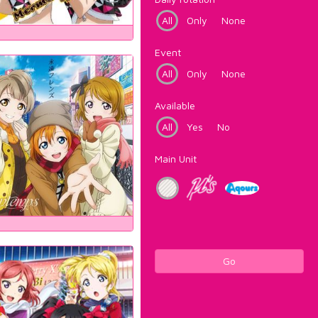
All
Only
None
Event
All
Only
None
Available
All
Yes
No
Main Unit
Go