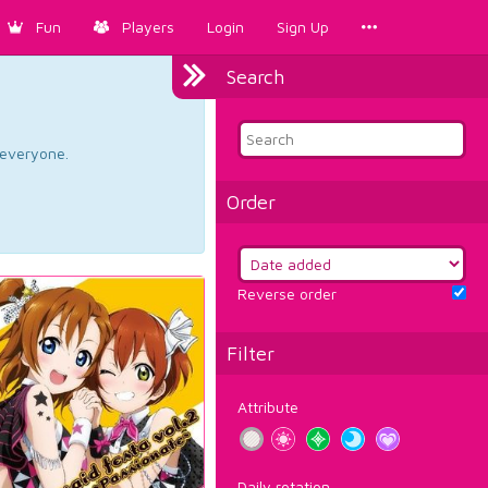
Fun
Players
Login
Sign Up
Search
d everyone.
Order
Reverse order
Filter
Attribute
Daily rotation