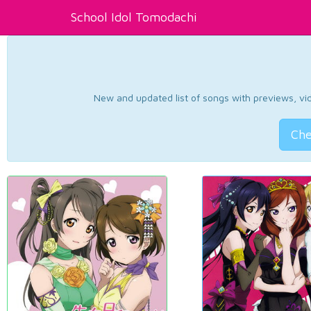
School Idol Tomodachi
New and updated list of songs with previews, vide
Che