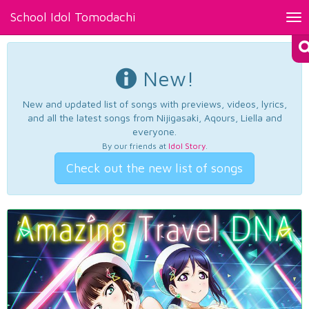
School Idol Tomodachi
Tog
nav
New!
New and updated list of songs with previews, videos, lyrics,
and all the latest songs from Nijigasaki, Aqours, Liella and
everyone.
By our friends at
Idol Story
.
Check out the new list of songs