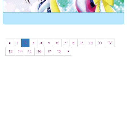
«
1
2
3
4
5
6
7
8
9
10
11
12
13
14
15
16
17
18
»