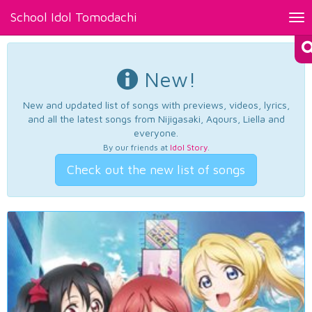
School Idol Tomodachi
Tog
nav
New!
New and updated list of songs with previews, videos, lyrics,
and all the latest songs from Nijigasaki, Aqours, Liella and
everyone.
By our friends at
Idol Story
.
Check out the new list of songs