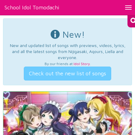
School Idol Tomodachi
Tog
nav
New!
New and updated list of songs with previews, videos, lyrics,
and all the latest songs from Nijigasaki, Aqours, Liella and
everyone.
By our friends at
Idol Story
.
Check out the new list of songs