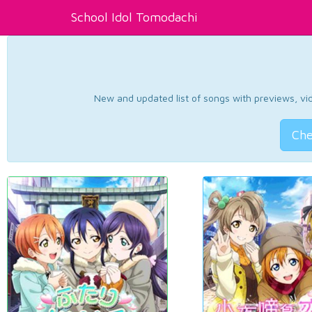
School Idol Tomodachi
New and updated list of songs with previews, vide
Che