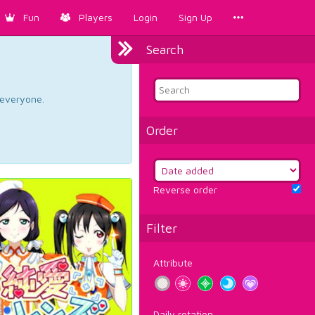
Fun
Players
Login
Sign Up
Search
d everyone.
Order
Reverse order
Filter
Attribute
Daily rotation