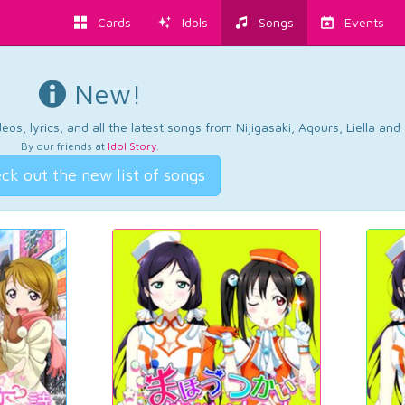
Cards
Idols
Songs
Events
New!
os, lyrics, and all the latest songs from Nijigasaki, Aqours, Liella an
By our friends at
Idol Story
.
ck out the new list of songs