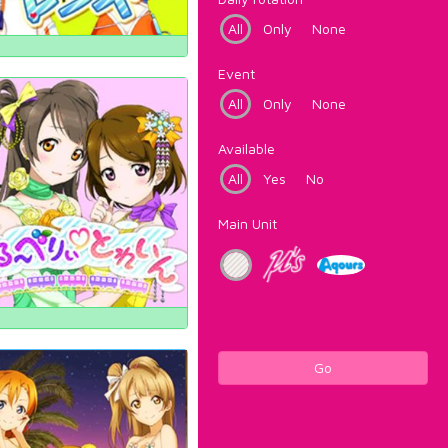
All
Only
None
Event
All
Only
None
Available
All
Yes
No
Main Unit
Go