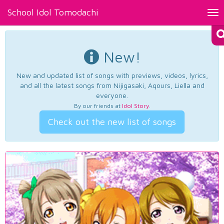
School Idol Tomodachi
Tog
nav
New!
New and updated list of songs with previews, videos, lyrics,
and all the latest songs from Nijigasaki, Aqours, Liella and
everyone.
By our friends at
Idol Story
.
Check out the new list of songs