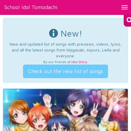
School Idol Tomodachi
Tog
nav
New!
New and updated list of songs with previews, videos, lyrics,
and all the latest songs from Nijigasaki, Aqours, Liella and
everyone.
By our friends at
Idol Story
.
Check out the new list of songs