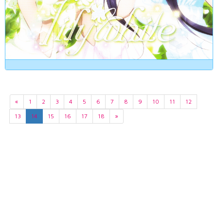
«
1
2
3
4
5
6
7
8
9
10
11
12
13
14
15
16
17
18
»