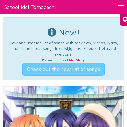
School Idol Tomodachi
Tog
nav
New!
New and updated list of songs with previews, videos, lyrics,
and all the latest songs from Nijigasaki, Aqours, Liella and
everyone.
By our friends at
Idol Story
.
Check out the new list of songs