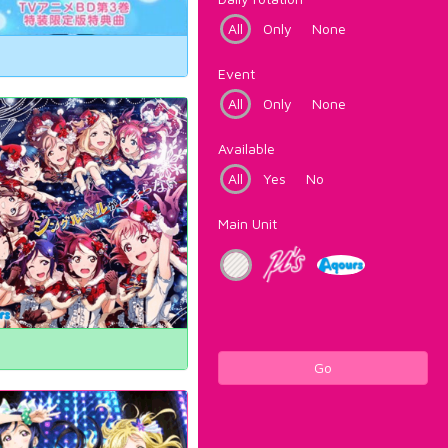
All
Only
None
Event
All
Only
None
Available
All
Yes
No
Main Unit
Go