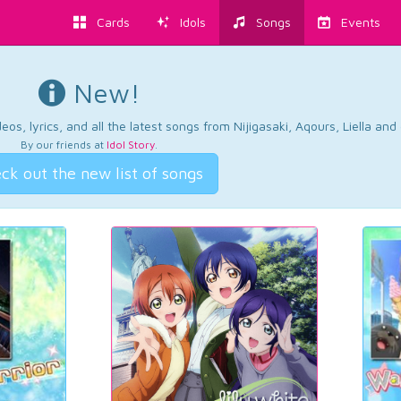
Cards
Idols
Songs
Events
New!
os, lyrics, and all the latest songs from Nijigasaki, Aqours, Liella an
By our friends at
Idol Story
.
ck out the new list of songs