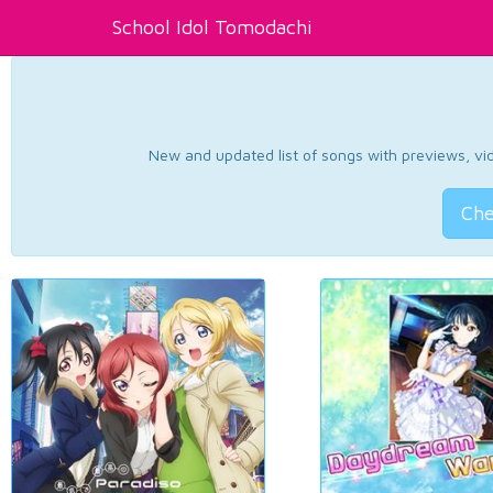
School Idol Tomodachi
New and updated list of songs with previews, vide
Che