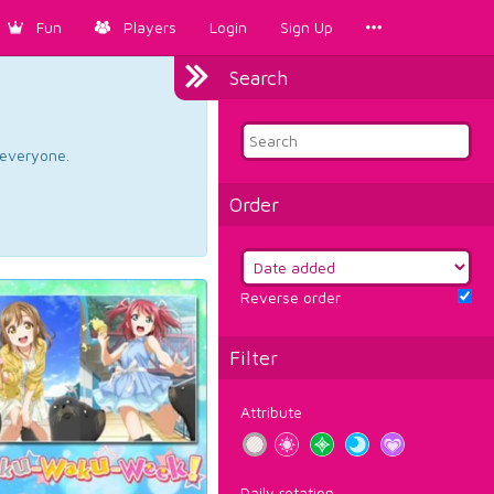
Fun
Players
Login
Sign Up
Search
d everyone.
Order
Reverse order
Filter
Attribute
Daily rotation