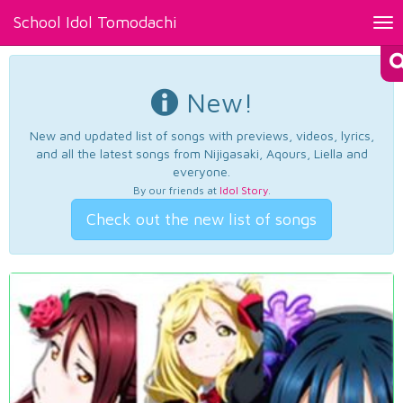
School Idol Tomodachi
Tog
nav
New!
New and updated list of songs with previews, videos, lyrics,
and all the latest songs from Nijigasaki, Aqours, Liella and
everyone.
By our friends at
Idol Story
.
Check out the new list of songs