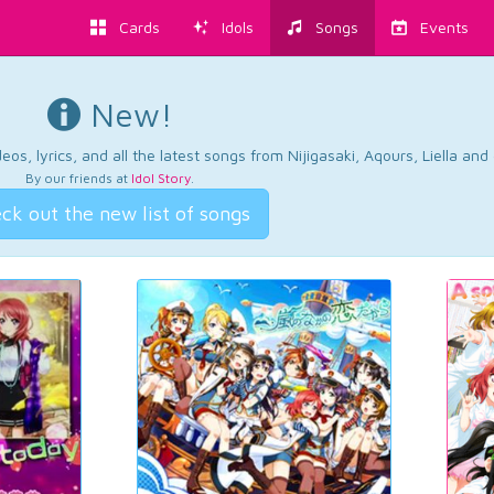
Cards
Idols
Songs
Events
New!
os, lyrics, and all the latest songs from Nijigasaki, Aqours, Liella an
By our friends at
Idol Story
.
ck out the new list of songs