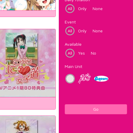
All
Only
None
Event
All
Only
None
Available
All
Yes
No
Main Unit
Go