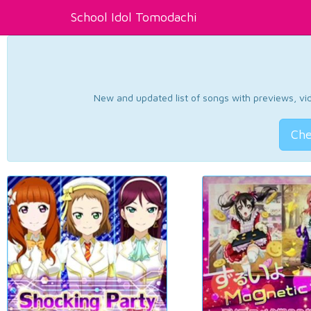
School Idol Tomodachi
New and updated list of songs with previews, vide
Che