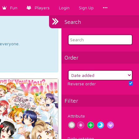
Fun
Players
Login
Sign Up
Search
d everyone.
Order
Reverse order
Filter
Attribute
Daily rotation