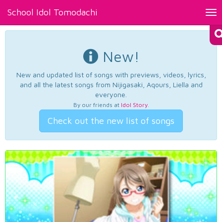
School Idol Tomodachi
Tog
nav
New!
New and updated list of songs with previews, videos, lyrics,
and all the latest songs from Nijigasaki, Aqours, Liella and
everyone.
By our friends at
Idol Story
.
Check out the new list of songs