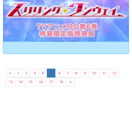
«
1
2
3
4
5
6
7
8
9
10
11
12
13
14
15
16
17
18
»