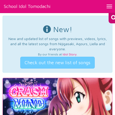
School Idol Tomodachi
Tog
nav
New!
New and updated list of songs with previews, videos, lyrics,
and all the latest songs from Nijigasaki, Aqours, Liella and
everyone.
By our friends at
Idol Story
.
Check out the new list of songs