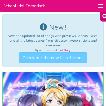
School Idol Tomodachi
Tog
nav
New!
New and updated list of songs with previews, videos, lyrics,
and all the latest songs from Nijigasaki, Aqours, Liella and
everyone.
By our friends at
Idol Story
.
Check out the new list of songs