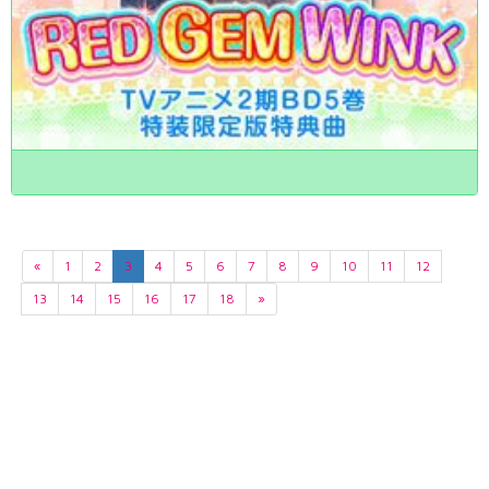
«
1
2
3
4
5
6
7
8
9
10
11
12
13
14
15
16
17
18
»