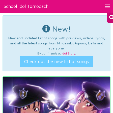
School Idol Tomodachi
Tog
nav
New!
New and updated list of songs with previews, videos, lyrics,
and all the latest songs from Nijigasaki, Aqours, Liella and
everyone.
By our friends at
Idol Story
.
Check out the new list of songs