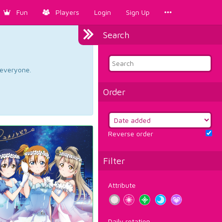
Fun
Players
Login
Sign Up
Search
d everyone.
Order
Reverse order
Filter
Attribute
Daily rotation