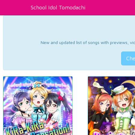
School Idol Tomodachi
New and updated list of songs with previews, vide
Che