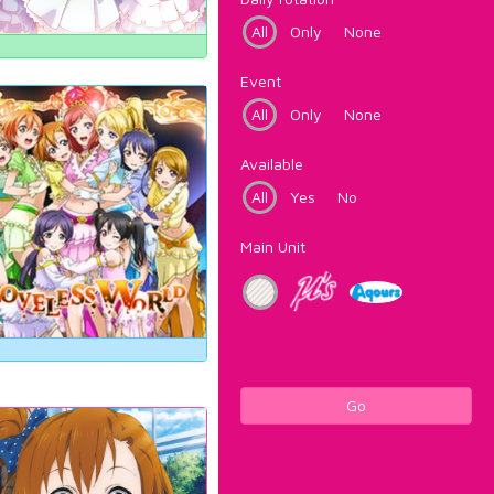
All
Only
None
Event
All
Only
None
Available
All
Yes
No
Main Unit
Go