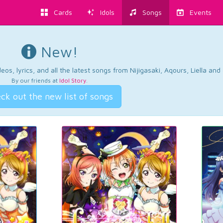
Cards
Idols
Songs
Events
New!
os, lyrics, and all the latest songs from Nijigasaki, Aqours, Liella an
By our friends at
Idol Story
.
ck out the new list of songs