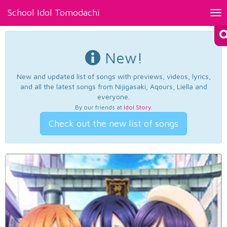
School Idol Tomodachi
Tog
nav
New!
New and updated list of songs with previews, videos, lyrics,
and all the latest songs from Nijigasaki, Aqours, Liella and
everyone.
By our friends at
Idol Story
.
Check out the new list of songs