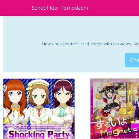
School Idol Tomodachi
New and updated list of songs with previews, vide
Che