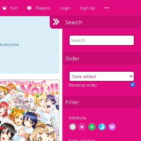
Fun
Players
Login
Sign Up
Search
d everyone.
Order
Reverse order
Filter
Attribute
Daily rotation