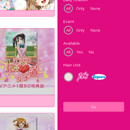
All
Only
None
Event
All
Only
None
Available
All
Yes
No
Main Unit
Go