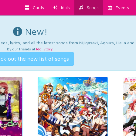
Cards
Idols
Songs
Events
New!
os, lyrics, and all the latest songs from Nijigasaki, Aqours, Liella an
By our friends at
Idol Story
.
ck out the new list of songs